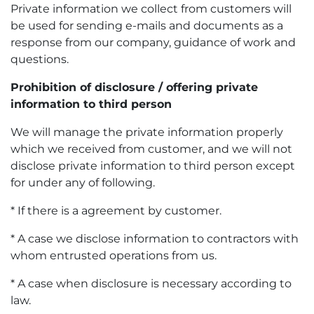
Private information we collect from customers will
be used for sending e-mails and documents as a
response from our company, guidance of work and
questions.
Prohibition of disclosure / offering private
information to third person
We will manage the private information properly
which we received from customer, and we will not
disclose private information to third person except
for under any of following.
* If there is a agreement by customer.
* A case we disclose information to contractors with
whom entrusted operations from us.
* A case when disclosure is necessary according to
law.