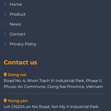
Home
Product
News
Contact
Privacy Policy
Contact us
Dong nai
Road No. 4, Nhon Trach III Industrial Park, Phase II,
Phuoc An Commune, Dong Nai Province, Vietnam
Hung yen
Lot CN20A on N4 Road, Yen My II Industrial Park