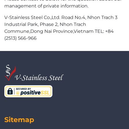
management of private information.
V-Stainless Steel Co.,Ltd. Road No.4, Nhon Trach 3
Industrial Park, Phase 2, Nhon Trach
Commune,Dong Nai Province,Vietnam TEL: +84
(2513) 566-966
Sitemap