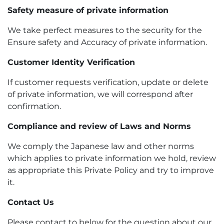
Safety measure of private information
We take perfect measures to the security for the
Ensure safety and Accuracy of private information.
Customer Identity Verification
If customer requests verification, update or delete
of private information, we will correspond after
confirmation.
Compliance and review of Laws and Norms
We comply the Japanese law and other norms
which applies to private information we hold, review
as appropriate this Private Policy and try to improve
it.
Contact Us
Please contact to below for the question about our