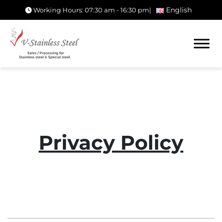
English
Working Hours: 07:30 am - 16:30 pm
|
Privacy Policy