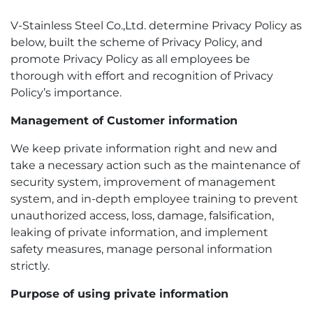
V-Stainless Steel Co.,Ltd. determine Privacy Policy as
below, built the scheme of Privacy Policy, and
promote Privacy Policy as all employees be
thorough with effort and recognition of Privacy
Policy’s importance.
Management of Customer information
We keep private information right and new and
take a necessary action such as the maintenance of
security system, improvement of management
system, and in-depth employee training to prevent
unauthorized access, loss, damage, falsification,
leaking of private information, and implement
safety measures, manage personal information
strictly.
Purpose of using private information