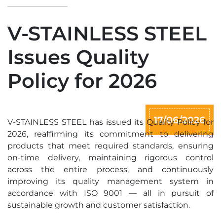
V-STAINLESS STEEL
Issues Quality
Policy for 2026
17/06/2026
V-STAINLESS STEEL has issued its Quality Policy for
2026, reaffirming its commitment to delivering
products that meet required standards, ensuring
on-time delivery, maintaining rigorous control
across the entire process, and continuously
improving its quality management system in
accordance with ISO 9001 — all in pursuit of
sustainable growth and customer satisfaction.