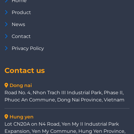
Home
Product
News
Contact
Privacy Policy
Contact us
Dong nai
Road No. 4, Nhon Trach III Industrial Park, Phase II,
Phuoc An Commune, Dong Nai Province, Vietnam
Hung yen
Lot CN20A on N4 Road, Yen My II Industrial Park
Expansion, Yen My Commune, Hung Yen Province,