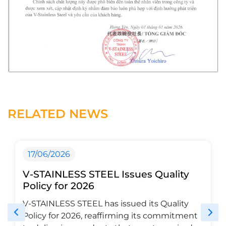
RELATED NEWS
17/06/2026
V-STAINLESS STEEL Issues Quality
Policy for 2026
V-STAINLESS STEEL has issued its Quality
Policy for 2026, reaffirming its commitment