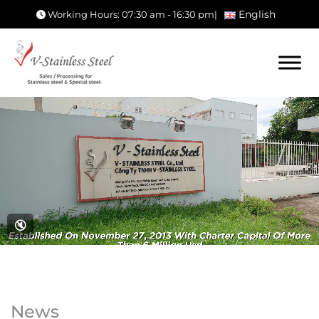
English
Working Hours: 07:30 am - 16:30 pm
|
🔇
News