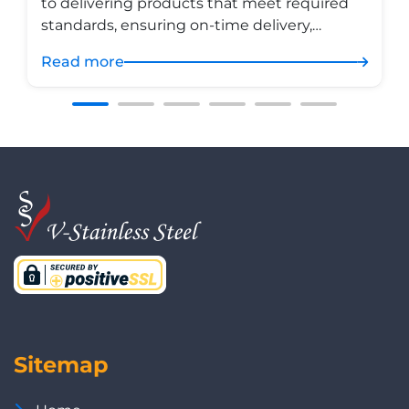
to delivering products that meet required
standards, ensuring on-time delivery,
maintaining rigorous control across the
Read more
entire process, and continuously improving
its quality management system in
accordance with ISO 9001 — all in pursuit of
sustainable growth and customer
satisfaction.
Sitemap